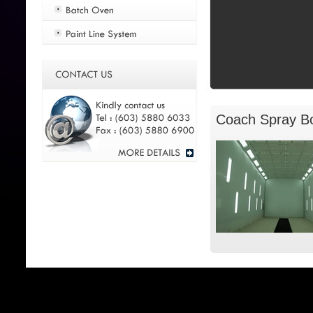
Coach Spray B