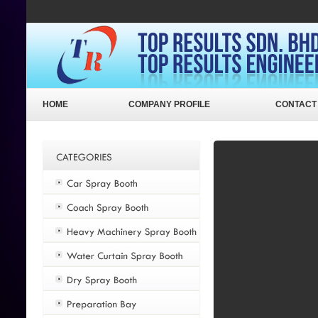
HOME
COMPANY PROFILE
CONTACT