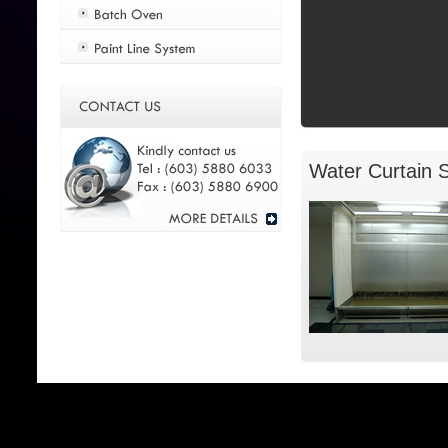
Water Curtain 