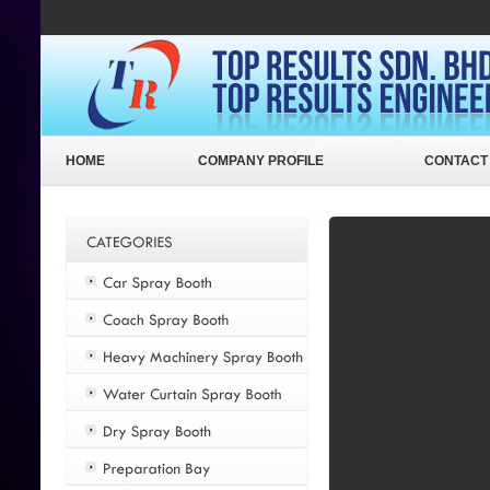
HOME
COMPANY PROFILE
CONTACT